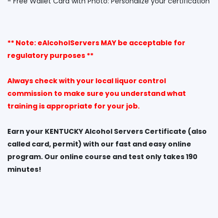
** Note: eAlcoholServers MAY be acceptable for
regulatory purposes **
Always check with your local liquor control
commission to make sure you understand what
training is appropriate for your job.
Earn your KENTUCKY Alcohol Servers Certificate (also
called card, permit) with our fast and easy online
program. Our online course and test only takes 190