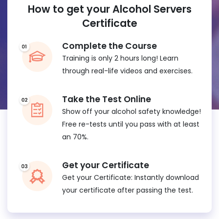
How to get your Alcohol Servers
Certificate
Complete the Course
Training is only 2 hours long! Learn
through real-life videos and exercises.
Take the Test Online
Show off your alcohol safety knowledge!
Free re-tests until you pass with at least
an 70%.
Get your Certificate
Get your Certificate: Instantly download
your certificate after passing the test.