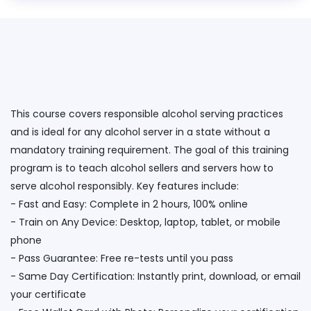
This course covers responsible alcohol serving practices
and is ideal for any alcohol server in a state without a
mandatory training requirement. The goal of this training
program is to teach alcohol sellers and servers how to
serve alcohol responsibly. Key features include:
- Fast and Easy: Complete in 2 hours, 100% online
- Train on Any Device: Desktop, laptop, tablet, or mobile
phone
- Pass Guarantee: Free re-tests until you pass
- Same Day Certification: Instantly print, download, or email
your certificate