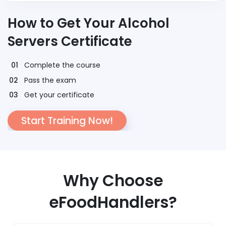
How to Get Your Alcohol
Servers Certificate
Complete the course
Pass the exam
Get your certificate
Start Training Now!
Why Choose
eFoodHandlers?