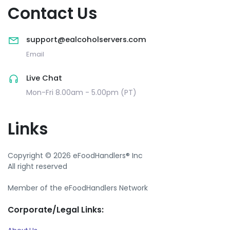
Contact Us
support@ealcoholservers.com
Email
Live Chat
Mon-Fri 8.00am - 5.00pm (PT)
Links
Copyright © 2026 eFoodHandlers® Inc
All right reserved
Member of the eFoodHandlers Network
Corporate/Legal Links: