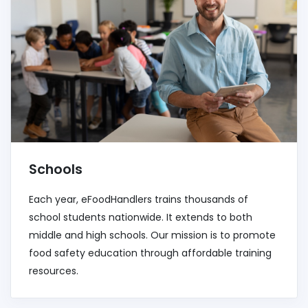
Schools
Each year, eFoodHandlers trains thousands of
school students nationwide. It extends to both
middle and high schools. Our mission is to promote
food safety education through affordable training
resources.