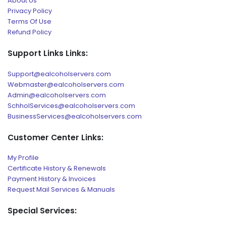
About Us
Privacy Policy
Terms Of Use
Refund Policy
Support Links Links:
Support@ealcoholservers.com
Webmaster@ealcoholservers.com
Admin@ealcoholservers.com
SchholServices@ealcoholservers.com
BusinessServices@ealcoholservers.com
Customer Center Links:
My Profile
Certificate History & Renewals
Payment History & Invoices
Request Mail Services & Manuals
Special Services: