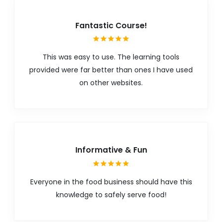
Fantastic Course!
This was easy to use. The learning tools
provided were far better than ones I have used
on other websites.
Informative & Fun
Everyone in the food business should have this
knowledge to safely serve food!