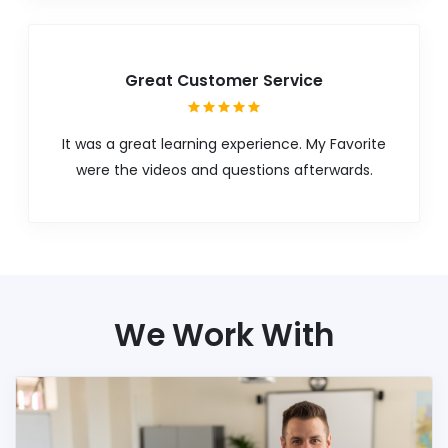
Great Customer Service
It was a great learning experience. My Favorite
were the videos and questions afterwards.
We Work With