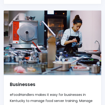
Businesses
eFoodHandlers makes it easy for businesses in
Kentucky to manage food server training. Manage