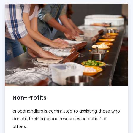
Non-Profits
eFoodHandlers is committed to assisting those who
donate their time and resources on behalf of
others.