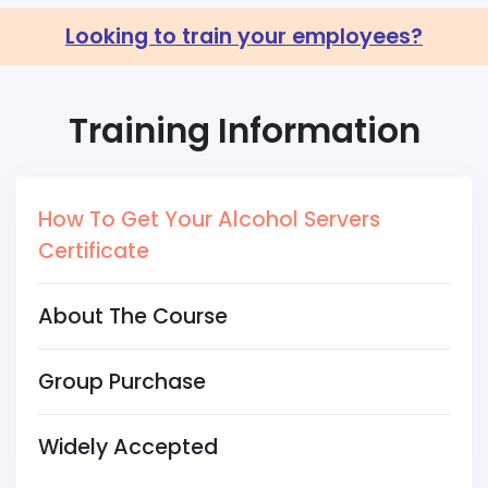
Looking to train your employees?
Training Information
How To Get Your Alcohol Servers
Certificate
About The Course
Group Purchase
Widely Accepted