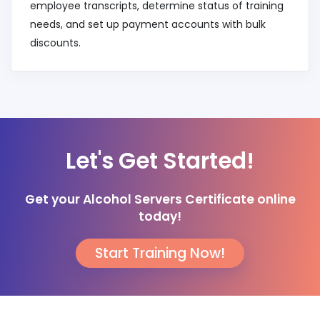
employee transcripts, determine status of training
needs, and set up payment accounts with bulk
discounts.
Let's Get Started!
Get your Alcohol Servers Certificate online
today!
Start Training Now!