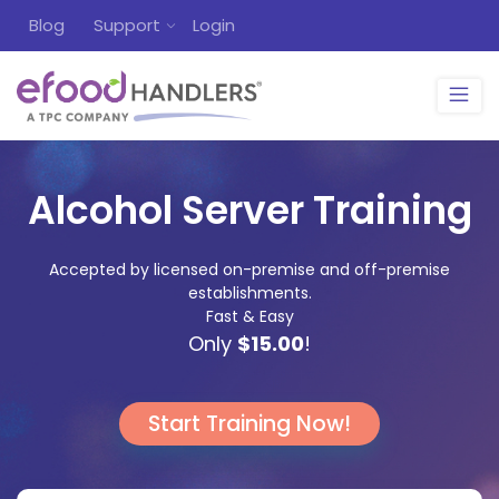
Blog
Support
Login
Alcohol Server Training
Accepted by licensed on-premise and off-premise
establishments.
Fast & Easy
Only
$15.00
!
Start Training Now!