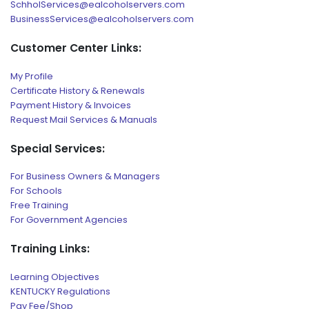
SchholServices@ealcoholservers.com
BusinessServices@ealcoholservers.com
Customer Center Links:
My Profile
Certificate History & Renewals
Payment History & Invoices
Request Mail Services & Manuals
Special Services:
For Business Owners & Managers
For Schools
Free Training
For Government Agencies
Training Links:
Learning Objectives
KENTUCKY Regulations
Pay Fee/Shop