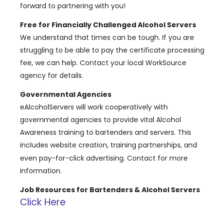
forward to partnering with you!
Free for Financially Challenged Alcohol Servers
We understand that times can be tough. If you are
struggling to be able to pay the certificate processing
fee, we can help. Contact your local WorkSource
agency for details.
Governmental Agencies
eAlcoholServers will work cooperatively with
governmental agencies to provide vital Alcohol
Awareness training to bartenders and servers. This
includes website creation, training partnerships, and
even pay-for-click advertising. Contact
for more
information.
Job Resources for Bartenders & Alcohol Servers
Click Here