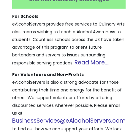
For Schools
eAlcoholServers provides free services to Culinary Arts
classrooms wishing to teach a Alcohol Awareness to
students. Countless schools across the US have taken
advantage of this program to orient future
bartenders and servers to issues surrounding
Read More...
responsible serving practices.
.
For Volunteers and Non-Profits
eAlcoholServers is also a strong advocate for those
contributing their time and energy for the benefit of
others. We support volunteer efforts by offering
discounted services wherever possible. Please email
us at
BusinessServices@eAlcoholServers.com
to find out how we can support your efforts. We look