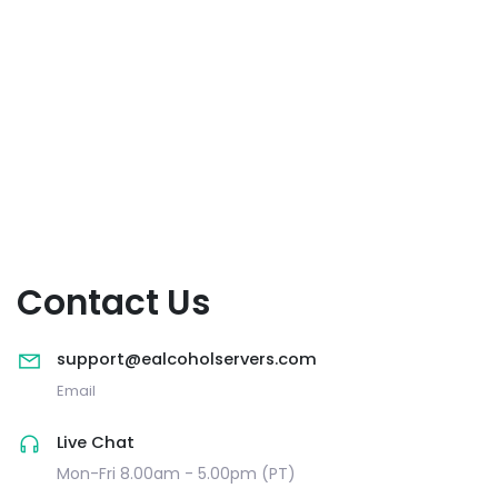
Contact Us
support@ealcoholservers.com
Email
Live Chat
Mon-Fri 8.00am - 5.00pm (PT)