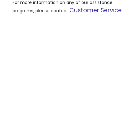
For more information on any of our assistance
Customer Service
programs, please contact
.