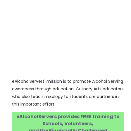
eAlcoholServers' mission is to promote Alcohol Serving
awareness through education. Culinary Arts educators
who also teach mixology to students are partners in
this important effort.
eAlcoholServers provides FREE training to
Schools, Volunteers,
and the Financially Challenged