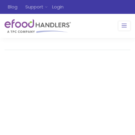
Blog
Support
Login