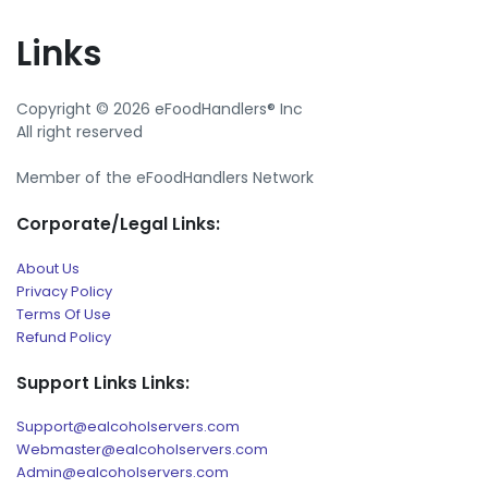
Links
Copyright © 2026 eFoodHandlers® Inc
All right reserved
Member of the eFoodHandlers Network
Corporate/Legal Links:
About Us
Privacy Policy
Terms Of Use
Refund Policy
Support Links Links:
Support@ealcoholservers.com
Webmaster@ealcoholservers.com
Admin@ealcoholservers.com