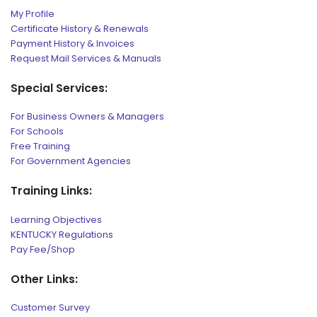
My Profile
Certificate History & Renewals
Payment History & Invoices
Request Mail Services & Manuals
Special Services:
For Business Owners & Managers
For Schools
Free Training
For Government Agencies
Training Links:
Learning Objectives
KENTUCKY Regulations
Pay Fee/Shop
Other Links:
Customer Survey