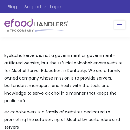
Blog
Support
Login
kyalcoholservers is not a government or government-
affiliated website, but the Official eAlcoholServers website
for Alcohol Server Education in Kentucky. We are a family
owned company whose mission is to provide servers,
bartenders, managers, and hosts with the tools and
knowledge to serve alcohol in a manner that keeps the
public safe.
eAlcoholServers is a family of websites dedicated to
promoting the safe serving of Alcohol by bartenders and
servers.