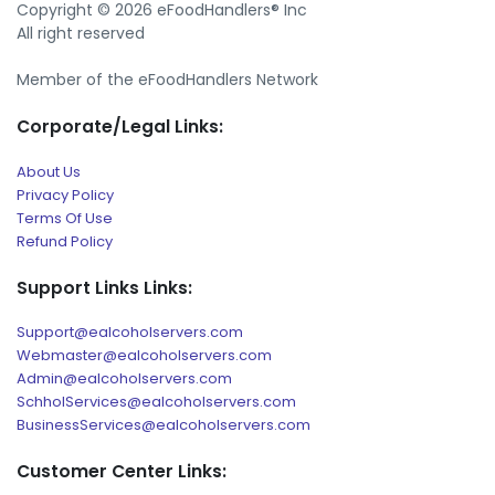
Copyright © 2026 eFoodHandlers® Inc
All right reserved
Member of the eFoodHandlers Network
Corporate/Legal Links:
About Us
Privacy Policy
Terms Of Use
Refund Policy
Support Links Links:
Support@ealcoholservers.com
Webmaster@ealcoholservers.com
Admin@ealcoholservers.com
SchholServices@ealcoholservers.com
BusinessServices@ealcoholservers.com
Customer Center Links: