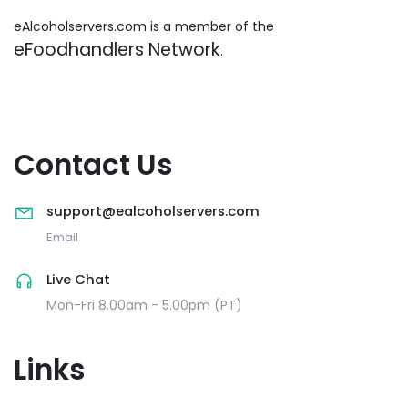
eAlcoholservers.com is a member of the
eFoodhandlers Network
.
Contact Us
support@ealcoholservers.com
Email
Live Chat
Mon-Fri 8.00am - 5.00pm (PT)
Links